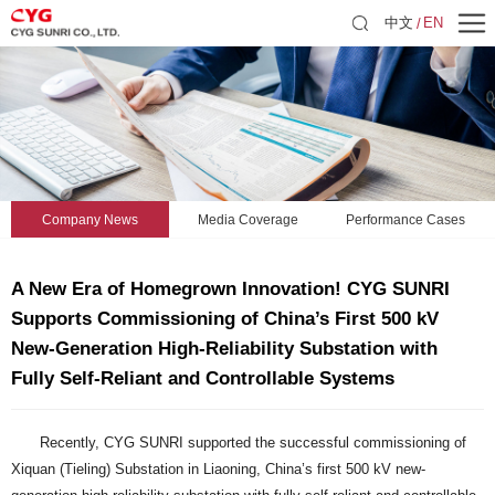
中文
EN
Company News
Media Coverage
Performance Cases
A New Era of Homegrown Innovation! CYG SUNRI
Supports Commissioning of China’s First 500 kV
New-Generation High-Reliability Substation with
Fully Self-Reliant and Controllable Systems
Recently, CYG SUNRI supported the successful commissioning of
Xiquan (Tieling) Substation in Liaoning, China’s first 500 kV new-