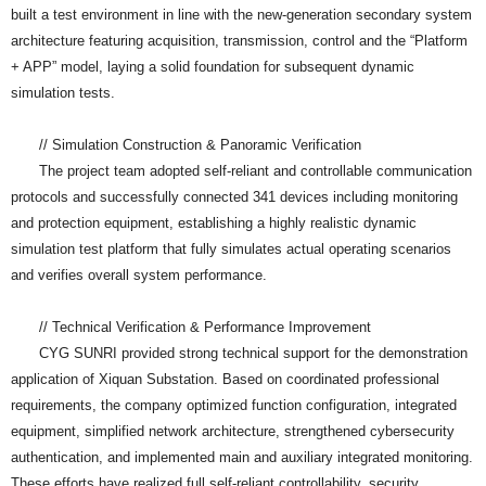
built a test environment in line with the new-generation secondary system
architecture featuring acquisition, transmission, control and the “Platform
+ APP” model, laying a solid foundation for subsequent dynamic
simulation tests.
// Simulation Construction & Panoramic Verification
The project team adopted self-reliant and controllable communication
protocols and successfully connected 341 devices including monitoring
and protection equipment, establishing a highly realistic dynamic
simulation test platform that fully simulates actual operating scenarios
and verifies overall system performance.
// Technical Verification & Performance Improvement
CYG SUNRI provided strong technical support for the demonstration
application of Xiquan Substation. Based on coordinated professional
requirements, the company optimized function configuration, integrated
equipment, simplified network architecture, strengthened cybersecurity
authentication, and implemented main and auxiliary integrated monitoring.
These efforts have realized full self-reliant controllability, security,