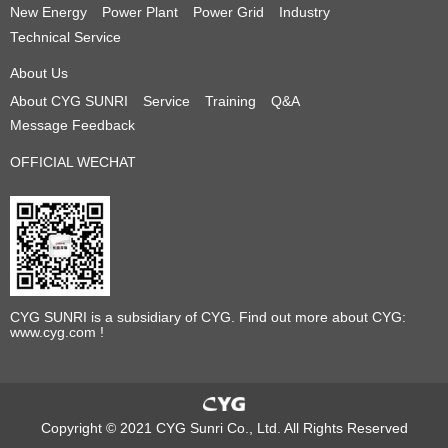
New Energy
Power Plant
Power Grid
Industry
Technical Service
About Us
About CYG SUNRI
Service
Training
Q&A
Message Feedback
OFFICIAL WECHAT
CYG SUNRI is a subsidiary of CYG. Find out more about CYG:
www.cyg.com !
Copyright © 2021 CYG Sunri Co., Ltd. All Rights Reserved