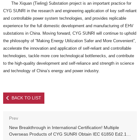
The Xiquan (Tieling) Substation project is an important practice for
CYG SUNRI in the research and engineering application of key self-reliant
and controllable power system technologies, and provides replicable
experience for the full domestic development and manufacturing of EHV
substations in China. Moving forward, CYG SUNRI will continue to uphold
the philosophy of “Making Energy Utilization Safer and More Convenient”,
accelerate the innovation and application of self-reliant and controllable
technologies, tackle more core technological bottlenecks, and contribute
to the high-quality development and self-reliance and strength in science
and technology of China’s energy and power industry.
BACK TO LIST
Prev
New Breakthrough in International Certification! Multiple
Overseas Products of CYG SUNRI Obtain IEC 61850 Ed2.1