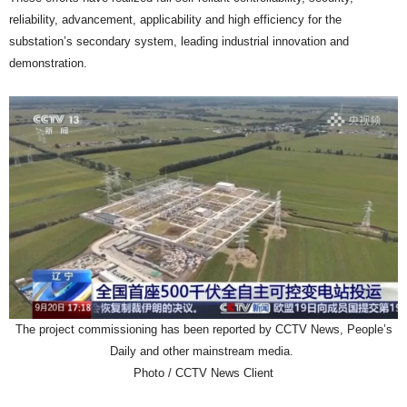
reliability, advancement, applicability and high efficiency for the
substation’s secondary system, leading industrial innovation and
demonstration.
The project commissioning has been reported by CCTV News, People’s
Daily and other mainstream media.
Photo / CCTV News Client