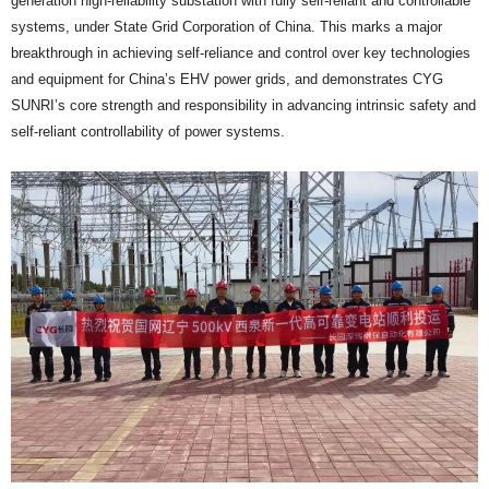
generation high-reliability substation with fully self-reliant and controllable
systems, under State Grid Corporation of China. This marks a major
breakthrough in achieving self-reliance and control over key technologies
and equipment for China’s EHV power grids, and demonstrates CYG
SUNRI’s core strength and responsibility in advancing intrinsic safety and
self-reliant controllability of power systems.