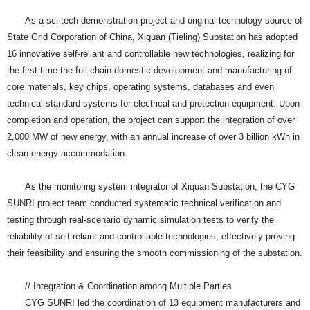
As a sci-tech demonstration project and original technology source of
State Grid Corporation of China, Xiquan (Tieling) Substation has adopted
16 innovative self-reliant and controllable new technologies, realizing for
the first time the full-chain domestic development and manufacturing of
core materials, key chips, operating systems, databases and even
technical standard systems for electrical and protection equipment. Upon
completion and operation, the project can support the integration of over
2,000 MW of new energy, with an annual increase of over 3 billion kWh in
clean energy accommodation.
As the monitoring system integrator of Xiquan Substation, the CYG
SUNRI project team conducted systematic technical verification and
testing through real-scenario dynamic simulation tests to verify the
reliability of self-reliant and controllable technologies, effectively proving
their feasibility and ensuring the smooth commissioning of the substation.
// Integration & Coordination among Multiple Parties
CYG SUNRI led the coordination of 13 equipment manufacturers and