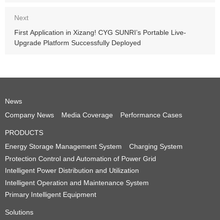
Server UCA Class A Certification
Next
First Application in Xizang! CYG SUNRI’s Portable Live-
Upgrade Platform Successfully Deployed
News
Company News
Media Coverage
Performance Cases
PRODUCTS
Energy Storage Management System
Charging System
Protection Control and Automation of Power Grid
Intelligent Power Distribution and Utilization
Intelligent Operation and Maintenance System
Primary Intelligent Equipment
Solutions