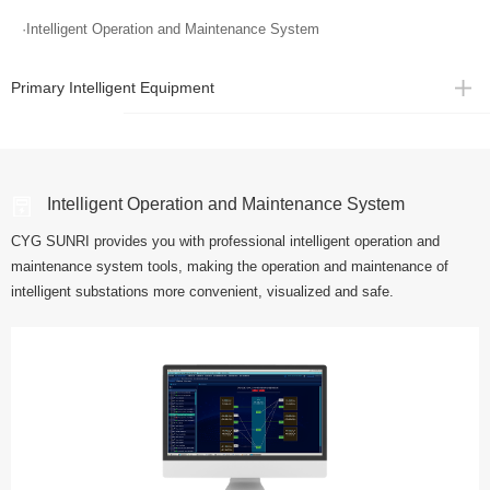
·Intelligent Operation and Maintenance System
Primary Intelligent Equipment
Intelligent Operation and Maintenance System
CYG SUNRI provides you with professional intelligent operation and
maintenance system tools, making the operation and maintenance of
intelligent substations more convenient, visualized and safe.