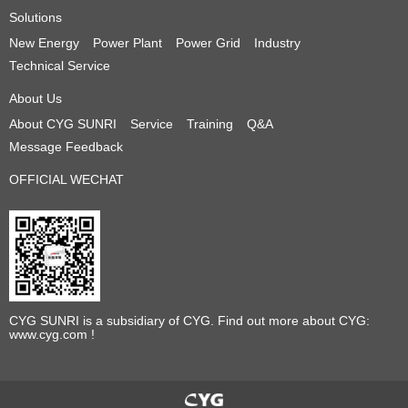
Solutions
New Energy
Power Plant
Power Grid
Industry
Technical Service
About Us
About CYG SUNRI
Service
Training
Q&A
Message Feedback
OFFICIAL WECHAT
CYG SUNRI is a subsidiary of CYG. Find out more about CYG:
www.cyg.com !