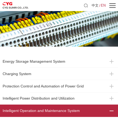
中文
EN
Energy Storage Management System
Charging System
Protection Control and Automation of Power Grid
Intelligent Power Distribution and Utilization
Intelligent Operation and Maintenance System