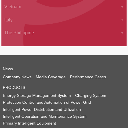
Vietnam
Italy
The Philippine
News
Company News
Media Coverage
Performance Cases
PRODUCTS
Energy Storage Management System
Charging System
Protection Control and Automation of Power Grid
Intelligent Power Distribution and Utilization
Intelligent Operation and Maintenance System
Primary Intelligent Equipment