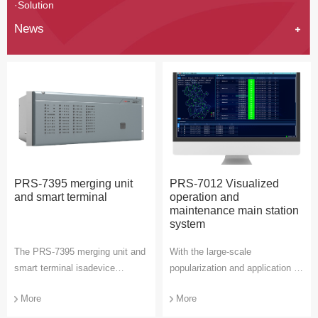
·Solution
News
PRS-7395 merging unit
PRS-7012 Visualized
and smart terminal
operation and
maintenance main station
system
The PRS-7395 merging unit and
With the large-scale
smart terminal isadevice
popularization and application of
integrating the smart terminal
intelligent substations, the
More
More
and merging unit of intelligent
demand for operation and
substation. It provides digital
maintenance of secondary