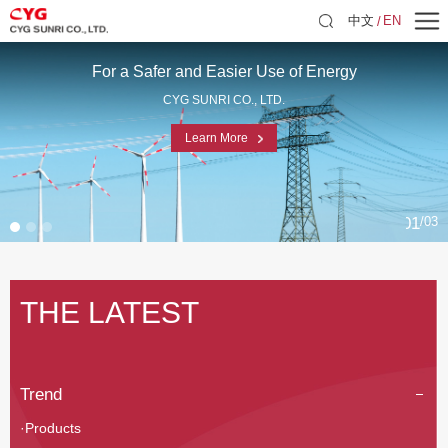
中文
EN
For a Safer and Easier Use of Energy
CYG SUNRI CO., LTD.
Learn More
01
03
THE LATEST
Trend
·Products