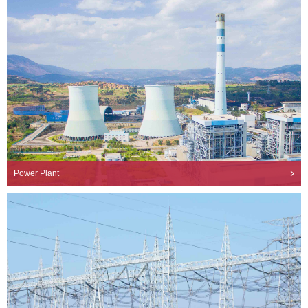
Power Plant