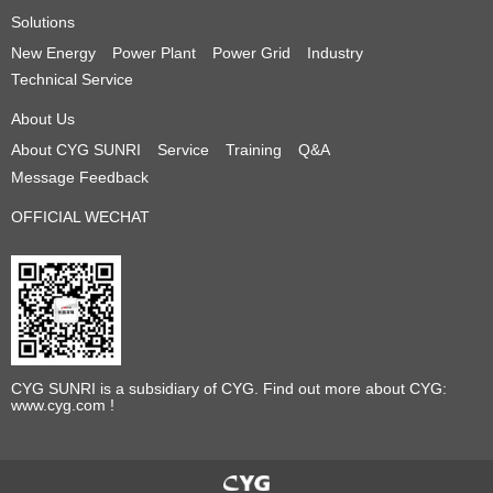
Solutions
New Energy
Power Plant
Power Grid
Industry
Technical Service
About Us
About CYG SUNRI
Service
Training
Q&A
Message Feedback
OFFICIAL WECHAT
CYG SUNRI is a subsidiary of CYG. Find out more about CYG:
www.cyg.com !