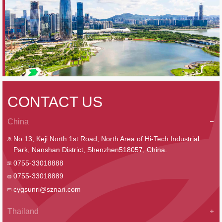
CONTACT US
China
No.13, Keji North 1st Road, North Area of Hi-Tech Industrial
Park, Nanshan District, Shenzhen518057, China.
0755-33018888
0755-33018889
cygsunri@sznari.com
Thailand