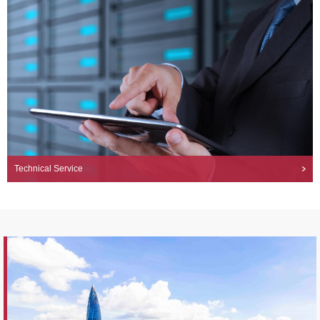
Technical Service