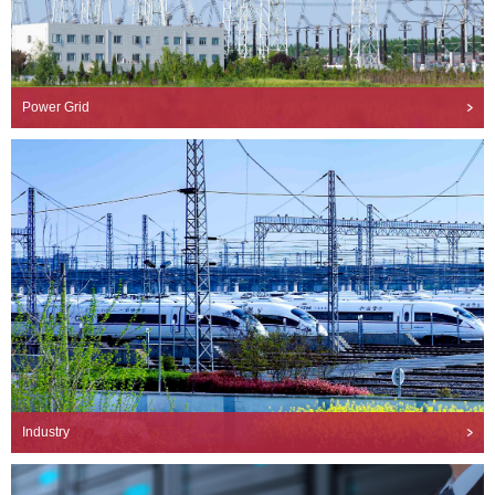
Power Grid
Industry