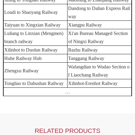
Dandong to Dalian Express Rail
Loudi to Shaoyang Railway
way
Taiyuan to Xingxian Railway
Xiangpu Railway
Luliang to Linxian (Mengmen)
Xi'an Bureau Managed Section
branch railway
of Ningxi Railway
Xilinhot to Duolun Railway
Bazhu Railway
Huhe Railway Hub
Tanggang Railway
Wafangdian to Wudao Section o
Zhengxu Railway
f Liaochang Railway
Tongliao to Dahushan Railway
Xilinhot-Erenhot Railway
…
RELATED PRODUCTS