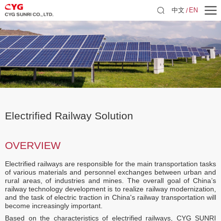
中文
EN
Electrified Railway Solution
OVERVIEW
Electrified railways are responsible for the main transportation tasks
of various materials and personnel exchanges between urban and
rural areas, of industries and mines. The overall goal of China’s
railway technology development is to realize railway modernization,
and the task of electric traction in China's railway transportation will
become increasingly important.
Based on the characteristics of electrified railways, CYG SUNRI