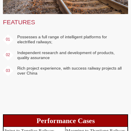
FEATURES
Possesses a full range of intelligent platforms for
01
electrified railways;
Independent research and development of products,
02
quality assurance
Rich project experience, with success railway projects all
03
over China
Performance Cases
Jining to Tongliao Railway
Maoming to Zhanjiang Railway