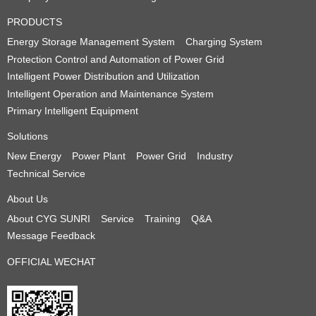
PRODUCTS
Energy Storage Management System
Charging System
Protection Control and Automation of Power Grid
Intelligent Power Distribution and Utilization
Intelligent Operation and Maintenance System
Primary Intelligent Equipment
Solutions
New Energy
Power Plant
Power Grid
Industry
Technical Service
About Us
About CYG SUNRI
Service
Training
Q&A
Message Feedback
OFFICIAL WECHAT