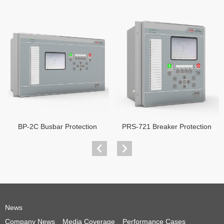
BP-2C Busbar Protection
PRS-721 Breaker Protection
News
Company News
Media Coverage
Performance Cases