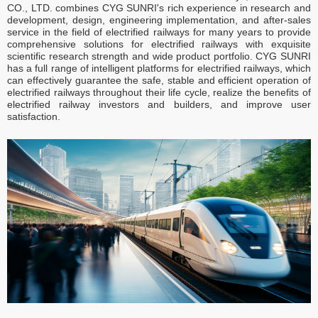
CO., LTD. combines CYG SUNRI's rich experience in research and
development, design, engineering implementation, and after-sales
service in the field of electrified railways for many years to provide
comprehensive solutions for electrified railways with exquisite
scientific research strength and wide product portfolio. CYG SUNRI
has a full range of intelligent platforms for electrified railways, which
can effectively guarantee the safe, stable and efficient operation of
electrified railways throughout their life cycle, realize the benefits of
electrified railway investors and builders, and improve user
satisfaction.