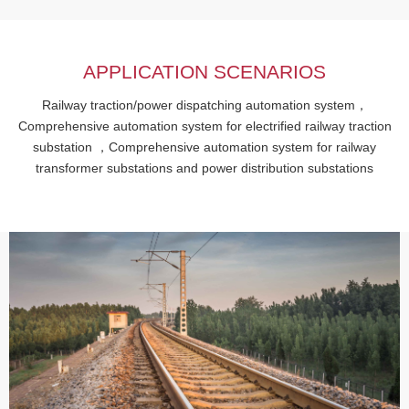
APPLICATION SCENARIOS
Railway traction/power dispatching automation system，
Comprehensive automation system for electrified railway traction
substation ，Comprehensive automation system for railway
transformer substations and power distribution substations