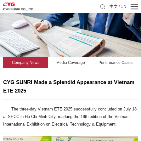
中文
EN
Company News
Media Coverage
Performance Cases
CYG SUNRI Made a Splendid Appearance at Vietnam
ETE 2025
The three-day Vietnam ETE 2025 successfully concluded on July 18
at SECC in Ho Chi Minh City, marking the 18th edition of the Vietnam
International Exhibition on Electrical Technology & Equipment.