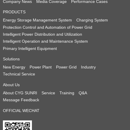
Company News
Media Coverage
Performance Cases
PRODUCTS
Energy Storage Management System
Charging System
Protection Control and Automation of Power Grid
Intelligent Power Distribution and Utilization
Intelligent Operation and Maintenance System
Primary Intelligent Equipment
Solutions
New Energy
Power Plant
Power Grid
Industry
Technical Service
About Us
About CYG SUNRI
Service
Training
Q&A
Message Feedback
OFFICIAL WECHAT