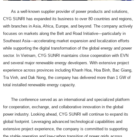
As a well-known supplier provider of power products and solutions,
CYG SUNRI has expanded its business to over 80 countries and regions,
with branches in Asia, Africa, Europe, and beyond. The company actively
focuses on markets along the Belt and Road Initiative—particularly in
Southeast Asia—accelerating market expansion and localization efforts
while supporting the digital transformation of the global energy and power
sector. In Vietnam, CYG SUNRI maintains close cooperation with EVN
and several major renewable energy developers. With extensive project
experience across provinces including Khanh Hoa, Hoa Binh, Bac Giang,
Tra Vinh, and Dak Nong, the company has delivered more than 1 GW of
total installed renewable energy capacity.
The conference served as an international and specialized platform
for cooperation, exchange, and collaborative innovation in the global
power industry. Looking ahead, CYG SUNRI will continue to expand its
global footprint. Leveraging advanced technological capabilities and
extensive project experience, the company is committed to supporting
the stable operation and low-carbon transition of power grids across