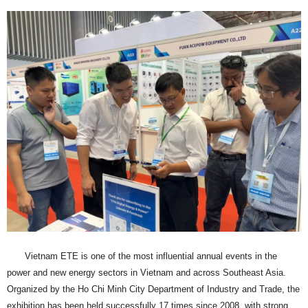
Vietnam ETE is one of the most influential annual events in the
power and new energy sectors in Vietnam and across Southeast Asia.
Organized by the Ho Chi Minh City Department of Industry and Trade, the
exhibition has been held successfully 17 times since 2008, with strong