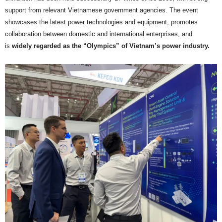
support from relevant Vietnamese government agencies. The event
showcases the latest power technologies and equipment, promotes
collaboration between domestic and international enterprises, and
is
widely regarded as the “Olympics” of Vietnam’s power industry.