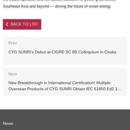
Southeast Asia and beyond — driving the future of smart energy.
BACK TO LIST
Prev
CYG SUNRI's Debut at CIGRE SC B5 Colloquium in Osaka
Next
New Breakthrough in International Certification! Multiple
Overseas Products of CYG SUNRI Obtain IEC 61850 Ed2.1
Server UCA Class A Certification
News