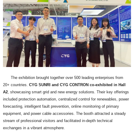
The exhibition brought together over 500 leading enterprises from
20+ countries.
CYG SUNRI and CYG CONTRON co-exhibited in Hall
A2
, showcasing smart grid and new energy solutions. Their key offerings
included protection automation, centralized control for renewables, power
forecasting, intelligent fault prevention, online monitoring of primary
equipment, and power cable accessories. The booth attracted a steady
stream of professional visitors and facilitated in-depth technical
exchanges in a vibrant atmosphere.